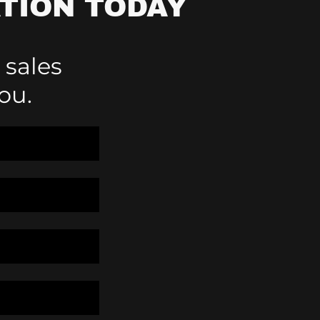
TION TODAY
 sales
ou.