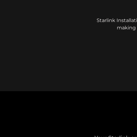
Starlink Installa
making e