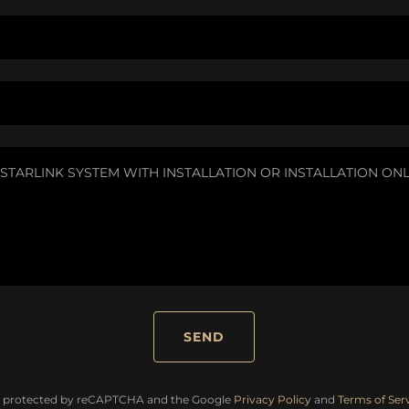
SEND
 is protected by reCAPTCHA and the Google
Privacy Policy
and
Terms of Ser