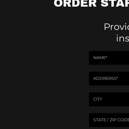
ORDER STA
Provi
in
NAME*
ADDRERSS*
CITY
STATE / ZIP COD