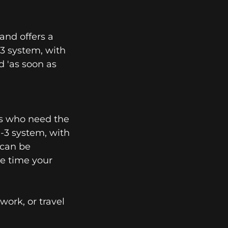
and offers a
n-3 system, with
d 'as soon as
ers who need the
n-3 system, with
n can be
he time your
ork, or travel