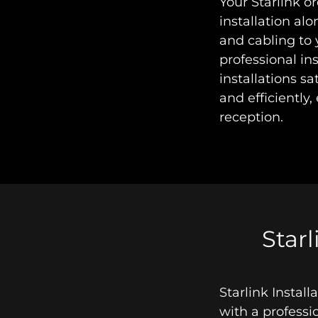
Your Starlink o
installation al
and cabling to 
professional in
installations sa
and efficiently,
reception.
Starl
Starlink Instal
with a professi