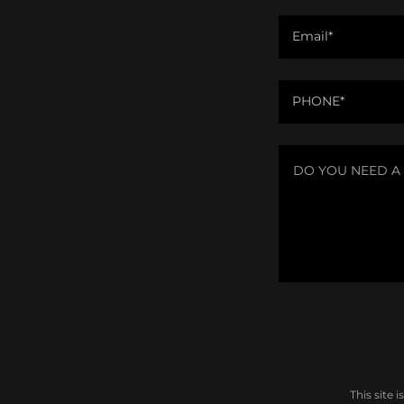
Email*
PHONE*
This site