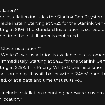
allation**
rd Installation includes the Starlink Gen-3 system 
ilable install'. Starting at $425 for the Starlink Ge
rting at $199. The Standard Installation is schedule
the time the install order is confirmed.
e Glove Installation**
ty White Glove Installation is available for custom
e immediately. Starting at $425 for the Starlink Ge
rting at $299. This Priority White Glove Installatio
he 'same-day' if available, or within '24hrs' from t
med, or at a date and time that suits you.
 include installation mounting hardware, custom w
 location.*