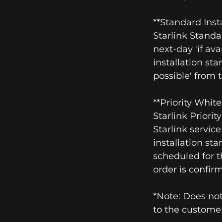
**Standard Inst
Starlink Standa
next-day 'if ava
installation sta
possible' from 
**Priority Whit
Starlink Priori
Starlink servic
installation sta
scheduled for t
order is confir
*Note: Does not
to the customer