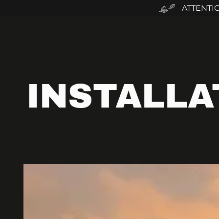
ATTENTI
INSTALLA