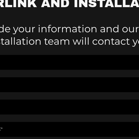
RLINK AND INSTALLA
de your information and our
stallation team will contact y
E*