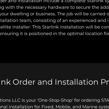
rder and installation include a complete Starlink 
ong with the necessary hardware to secure the ad
your dwelling or business. The job will be carried 
stallation team, consisting of an experienced and 
tellite installer. This Starlink installation will be 
 ensuring it is positioned in the optimal location fo
ink Order and Installation P
lations LLC is your 'One-Stop-Shop' for ordering S
onal installation for Fixed, Mobile, and Marine sy