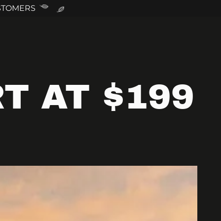
USTOMERS
T AT $199