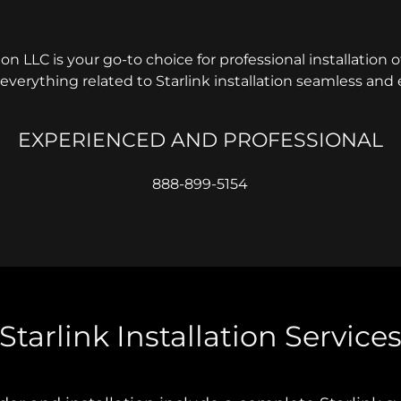
tion LLC is your go-to choice for professional installation of
verything related to Starlink installation seamless and e
EXPERIENCED AND PROFESSIONAL
888-899-5154
Starlink Installation Service