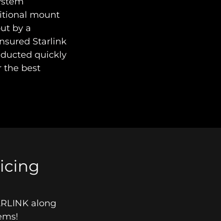
system
ditional mount
out by a
insured Starlink
conducted quickly
r the best
ricing
TARLINK along
stems!