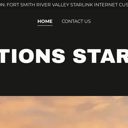
ON: FORT SMITH RIVER VALLEY STARLINK INTERNET C
HOME
CONTACT US
TIONS STAR